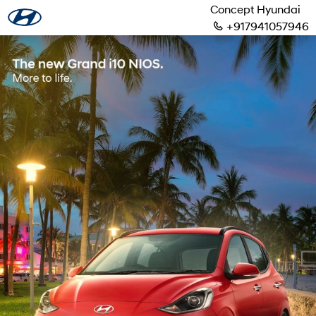
Concept Hyundai
+917941057946