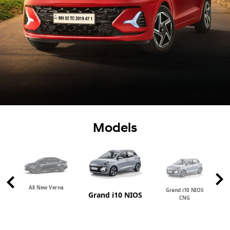
Models
All New Verna
Grand i10 NIOS
Grand i10 NIOS
CNG