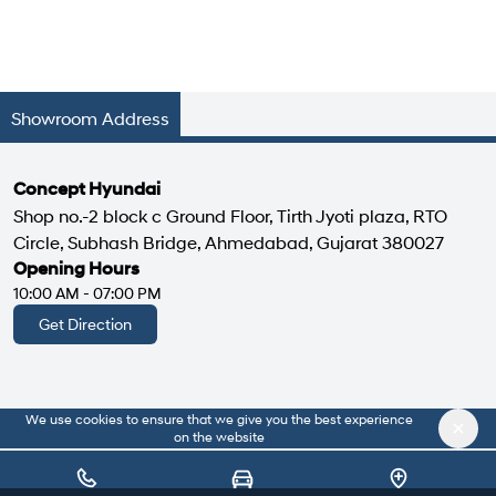
Showroom Address
Concept Hyundai
Shop no.-2 block c Ground Floor, Tirth Jyoti plaza, RTO
Circle, Subhash Bridge, Ahmedabad, Gujarat 380027
Opening Hours
10:00 AM - 07:00 PM
Get Direction
We use cookies to ensure that we give you the best experience
|
About Us
Privacy Policy
on the website