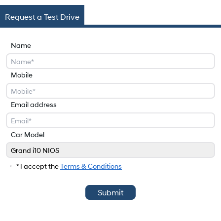
Request a Test Drive
Name
Mobile
Email address
Car Model
Grand i10 NIOS
Car Model
* I accept the
Terms & Conditions
Submit